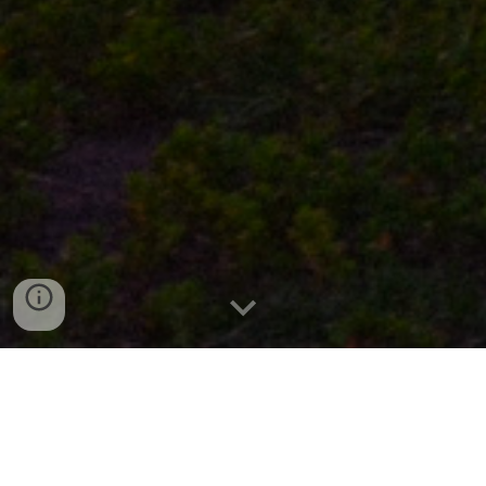
Welcome to VespaYEG! Edmonton’s only
Vespa rental company!