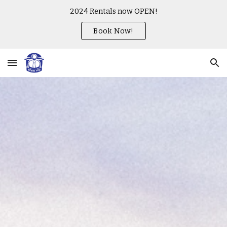
2024 Rentals now OPEN!
Skip to main content
Skip to navigation
Book Now!