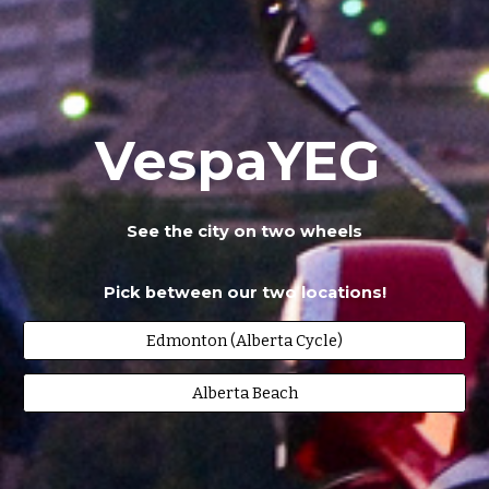
VespaYEG
See the city on two wheels
Pick between our two locations!
Edmonton (Alberta Cycle)
Alberta Beach