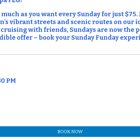
spaYEG!
 much as you want every Sunday for just $75.
's vibrant streets and scenic routes on our 
 cruising with friends, Sundays are now the pe
redible offer – book your Sunday Funday exper
30 PM
BOOK NOW