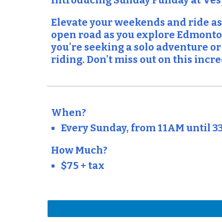
Introducing Sunday Funday at Ve
Elevate your weekends and ride as
open road as you explore Edmonton
you're seeking a solo adventure or
riding. Don't miss out on this inc
When?
Every Sunday, from 11AM until 3
How Much?
$75 + tax