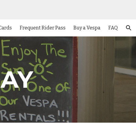
ion
 Cards
Frequent Rider Pass
Buy a Vespa
FAQ
DAY