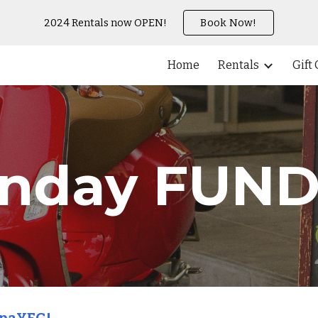
2024 Rentals now OPEN!
Book Now!
ip to main content
Skip to navigat
Home
Rentals
Gift
nday FUN