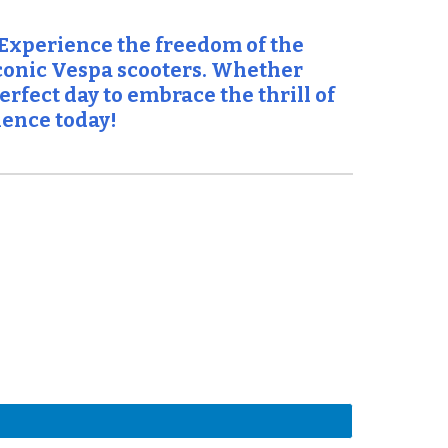
 Experience the freedom of the
iconic Vespa scooters. Whether
rfect day to embrace the thrill of
ience today!