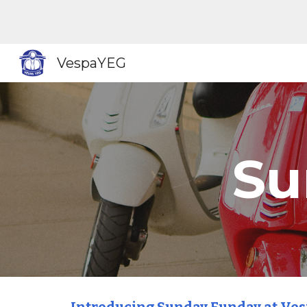
Sk
VespaYEG
Su