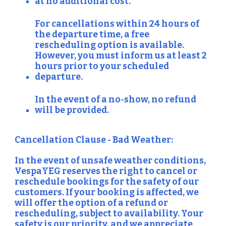
at no additional cost.
For cancellations within 24 hours of
the departure time, a free
rescheduling option is available.
However, you must inform us at least 2
hours prior to your scheduled
departure.
In the event of a no-show, no refund
will be provided.
Cancellation Clause - Bad Weather:
In the event of unsafe weather conditions,
VespaYEG reserves the right to cancel or
reschedule bookings for the safety of our
customers. If your booking is affected, we
will offer the option of a refund or
rescheduling, subject to availability. Your
safety is our priority, and we appreciate