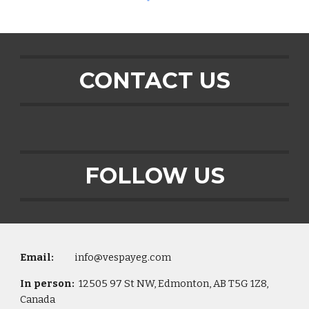
CONTACT US
FOLLOW US
Email:
info@vespayeg.com
In person:
12505 97 St NW, Edmonton, AB T5G 1Z8,
Canada