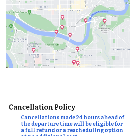
Cancellation Policy
Cancellations made 24 hours ahead of
the departure time will be eligible for
a full refund or a rescheduling option