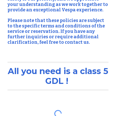
your understanding as we work together to
provide an exceptional Vespa experience.
Please note that these policies are subject
to the specific terms and conditions of the
service or reservation. If you have any
further inquiries or require additional
clarification, feel free to contact us.
All you need is a class 5
GDL !