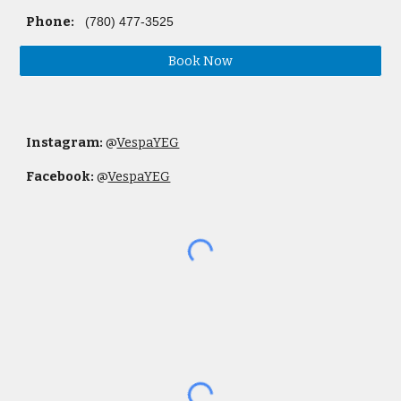
Phone:
(780) 477-3525
Book Now
Instagram:
@
VespaYEG
Facebook:
@
VespaYEG