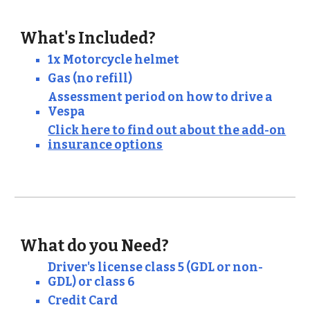
What's Included?
1x Motorcycle helmet
Gas (no refill)
Assessment period on how to drive a
Vespa
Click here to find out about the add-on
insurance options
What do you Need?
Driver's license class 5 (GDL or non
-
GDL) or class 6
Credit Card