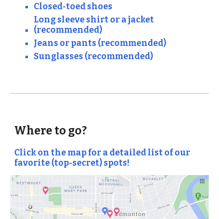
Closed-toed shoes
Long sleeve shirt or a jacket
(recommended)
Jeans or pants (recommended)
Sunglasses (recommended)
Where to go?
Click on the map for a detailed list of our
favorite (top-secret) spots!