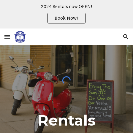
2024 Rentals now OPEN!
Skip to main content
Skip to navigation
Book Now!
Rentals