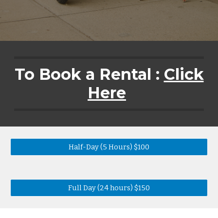
To Book a Rental :
Click
Here
Half-Day (5 Hours) $100
Full Day (24 hours) $150