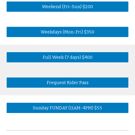
Weekend (Fri-Sun) $200
Weekdays (Mon-Fri) $350
Full Week (7 days) $400
Frequent Rider Pass
Sunday FUNDAY (11AM-4PM) $55